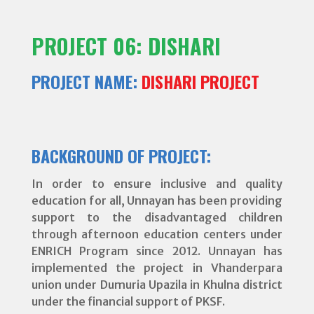
PROJECT 06: DISHARI
PROJECT NAME:
DISHARI PROJECT
BACKGROUND OF PROJECT:
In order to ensure inclusive and quality
education for all, Unnayan has been providing
support to the disadvantaged children
through afternoon education centers under
ENRICH Program since 2012. Unnayan has
implemented the project in Vhanderpara
union under Dumuria Upazila in Khulna district
under the financial support of PKSF.