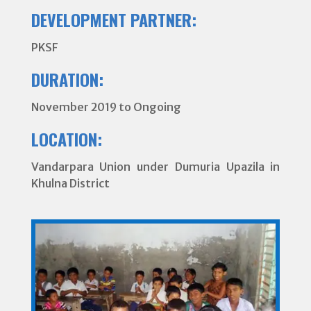
DEVELOPMENT PARTNER:
PKSF
DURATION:
November 2019 to Ongoing
LOCATION:
Vandarpara Union under Dumuria Upazila in
Khulna District