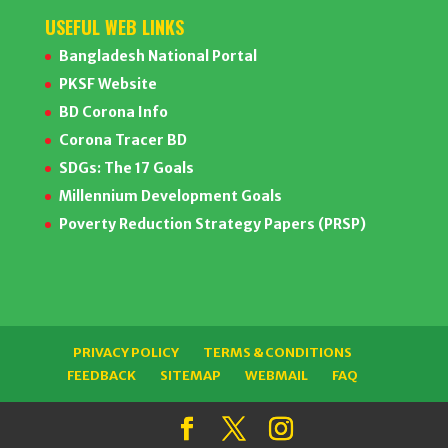
USEFUL WEB LINKS
Bangladesh National Portal
PKSF Website
BD Corona Info
Corona Tracer BD
SDGs: The 17 Goals
Millennium Development Goals
Poverty Reduction Strategy Papers (PRSP)
PRIVACY POLICY
TERMS & CONDITIONS
FEEDBACK
SITEMAP
WEBMAIL
FAQ