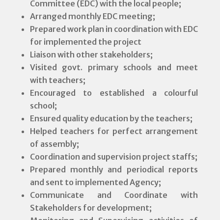
Committee (EDC) with the local people;
Arranged monthly EDC meeting;
Prepared work plan in coordination with EDC
for implemented the project
Liaison with other stakeholders;
Visited govt. primary schools and meet
with teachers;
Encouraged to established a colourful
school;
Ensured quality education by the teachers;
Helped teachers for perfect arrangement
of assembly;
Coordination and supervision project staffs;
Prepared monthly and periodical reports
and sent to implemented Agency;
Communicate and Coordinate with
Stakeholders for development;