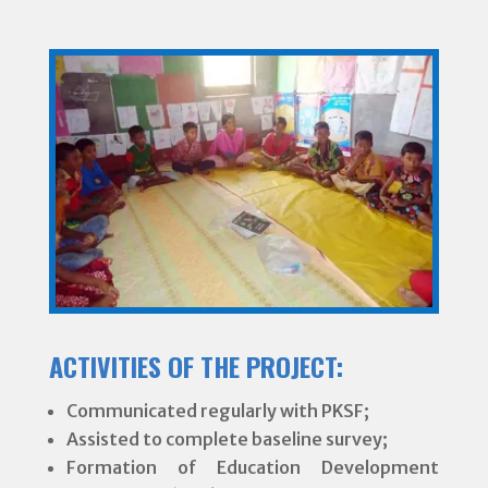
ACTIVITIES OF THE PROJECT:
Communicated regularly with PKSF;
Assisted to complete baseline survey;
Formation of Education Development