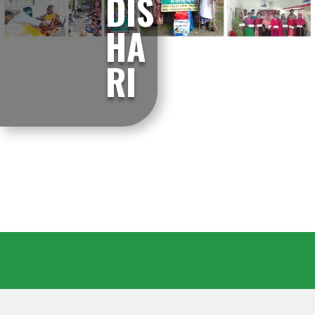
DIS
HA
RI