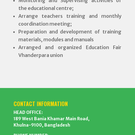
Monitoring and Supervising activities of
the educational centre;
Arrange teachers training and monthly
coordination meeting;
Preparation and development of training
materials, modules and manuals
Arranged and organized Education Fair
Vhanderpara union
CONTACT INFORMATION
HEAD OFFICE:
189 West Bania Khamar Main Road,
Khulna-9100, Bangladesh