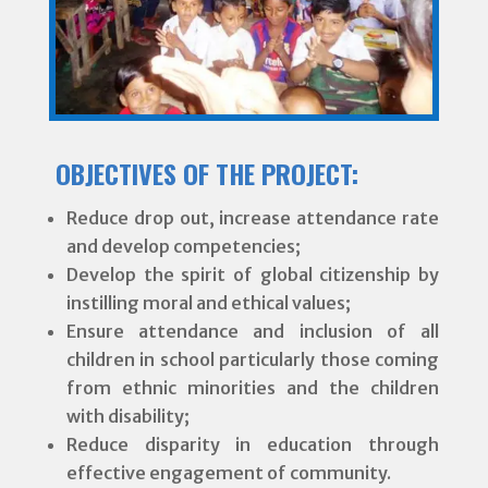
OBJECTIVES OF THE PROJECT:
Reduce drop out, increase attendance rate
and develop competencies;
Develop the spirit of global citizenship by
instilling moral and ethical values;
Ensure attendance and inclusion of all
children in school particularly those coming
from ethnic minorities and the children
with disability;
Reduce disparity in education through
effective engagement of community.