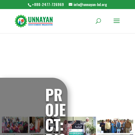
+880-2477-726969
info@unnayan-bd.org
PR
OJE
CT: