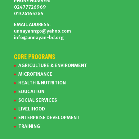
PHONE NUMBER:
02477726969
01324165265
EMAIL ADDRESS:
unnayanngo@yahoo.com
info@unnayan-bd.org
CORE PROGRAMS
AGRICULTURE & ENVIRONMENT
MICROFINANCE
HEALTH & NUTRITION
EDUCATION
SOCIAL SERVICES
LIVELIHOOD
ENTERPRISE DEVELOPMENT
TRAINING