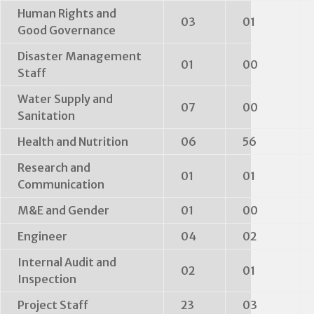
Human Rights and
03
01
Good Governance
Disaster Management
01
00
Staff
Water Supply and
07
00
Sanitation
Health and Nutrition
06
56
Research and
01
01
Communication
M&E and Gender
01
00
Engineer
04
02
Internal Audit and
02
01
Inspection
Project Staff
23
03