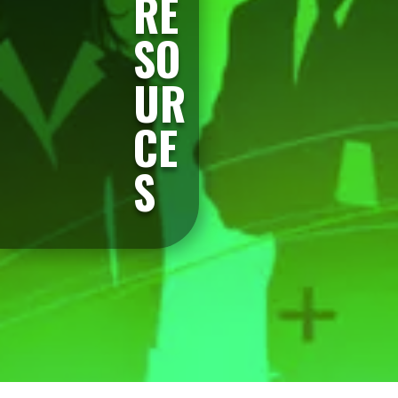
RE
SO
UR
CE
S