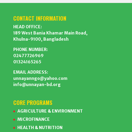
CONTACT INFORMATION
HEAD OFFICE:
189 West Bania Khamar Main Road,
Khulna-9100, Bangladesh
PHONE NUMBER:
02477726969
01324165265
EMAIL ADDRESS:
unnayanngo@yahoo.com
info@unnayan-bd.org
CORE PROGRAMS
AGRICULTURE & ENVIRONMENT
MICROFINANCE
HEALTH & NUTRITION