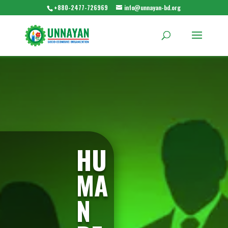
+880-2477-726969
info@unnayan-bd.org
HU
MA
N