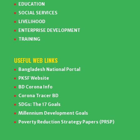
EDUCATION
SOCIAL SERVICES
LIVELIHOOD
ENTERPRISE DEVELOPMENT
TRAINING
USEFUL WEB LINKS
Bangladesh National Portal
PKSF Website
BD Corona Info
Corona Tracer BD
SDGs: The 17 Goals
Millennium Development Goals
Poverty Reduction Strategy Papers (PRSP)