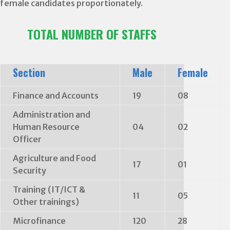
female candidates proportionately.
TOTAL NUMBER OF STAFFS
Section
Male
Female
Finance and Accounts
19
08
Administration and
Human Resource
04
02
Officer
Agriculture and Food
17
01
Security
Training (IT/ICT &
11
05
Other trainings)
Microfinance
120
28