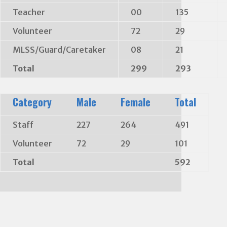
Teacher
00
135
Volunteer
72
29
MLSS/Guard/Caretaker
08
21
Total
299
293
Category
Male
Female
Total
Staff
227
264
491
Volunteer
72
29
101
Total
592