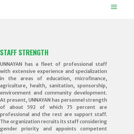
STAFF STRENGTH
UNNAYAN has a fleet of professional staff
with extensive experience and specialization
in the areas of education, microfinance,
agriculture, health, sanitation, sponsorship,
environment and community development.
At present, UNNAYAN has personnel strength
of about 592 of which 75 percent are
professional and the rest are support staff.
The organization recruits its staff considering
gender priority and appoints competent