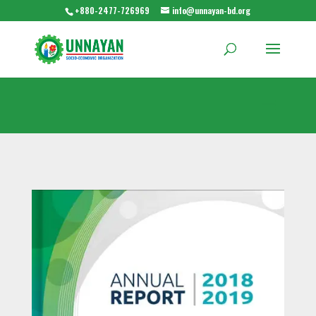
+880-2477-726969
info@unnayan-bd.org