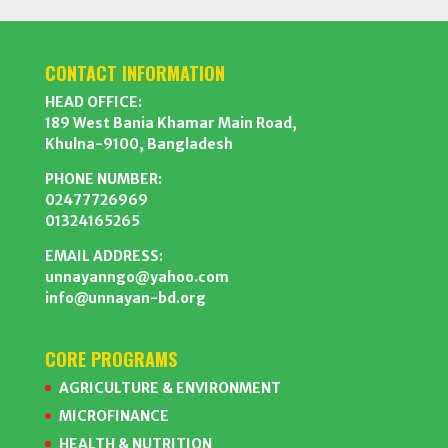
CONTACT INFORMATION
HEAD OFFICE:
189 West Bania Khamar Main Road,
Khulna-9100, Bangladesh
PHONE NUMBER:
02477726969
01324165265
EMAIL ADDRESS:
unnayanngo@yahoo.com
info@unnayan-bd.org
CORE PROGRAMS
AGRICULTURE & ENVIRONMENT
MICROFINANCE
HEALTH & NUTRITION