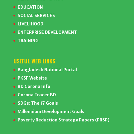
EDUCATION
SOCIAL SERVICES
LIVELIHOOD
ENTERPRISE DEVELOPMENT
TRAINING
USEFUL WEB LINKS
Bangladesh National Portal
PKSF Website
BD Corona Info
Corona Tracer BD
SDGs: The 17 Goals
Millennium Development Goals
Poverty Reduction Strategy Papers (PRSP)