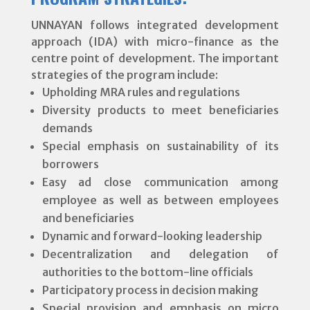
UNNAYAN follows integrated development
approach (IDA) with micro-finance as the
centre point of development. The important
strategies of the program include:
Upholding MRA rules and regulations
Diversity products to meet beneficiaries
demands
Special emphasis on sustainability of its
borrowers
Easy ad close communication among
employee as well as between employees
and beneficiaries
Dynamic and forward-looking leadership
Decentralization and delegation of
authorities to the bottom-line officials
Participatory process in decision making
Special provision and emphasis on micro