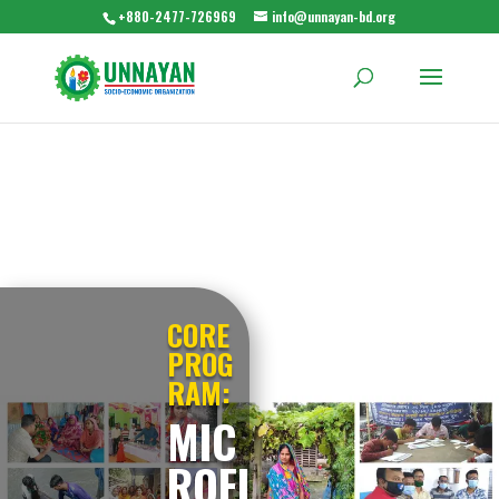
+880-2477-726969
info@unnayan-bd.org
CORE
PROG
RAM:
MIC
ROFI