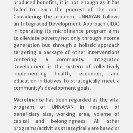
produced benefits, it is not enough as it has
failed to reach the poorest of the poor.
Considering the problem, UNNAYAN follows
an Integrated Development Approach (IDA)
in operating its microfinance program aims
to alleviate poverty not only through income
generation but through a holistic approach
targeting a package of other interventions
centering a community. Integrated
Development is the system of collectively
implementing health, economic, and
education initiatives to strategically meet a
community’s development goals.
Microfinance has been regarded as the vital
program of UNNAYAN in respect of
beneficiary size, working area, volume of
capital and belongingness. All other
programs/activities strategically are based or