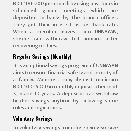
BDT 100-200 per month by using pass book in
scheduled group meetings which are
deposited to banks by the branch offices.
They get their interest as per bank rate.
When a member leaves from UNNAYAN,
she/he can withdraw full amount after
recovering of dues.
Regular Savings (Monthly):
It is an optional savings program of UNNAYAN
aims to ensure financial safety and security of
a family. Members may deposit minimum
BDT 100–5000 in monthly deposit scheme of
3, 5 and 10 years. A depositor can withdraw
his/her savings anytime by following some
rules and regulations.
Voluntary Savings:
In voluntary savings, members can also save