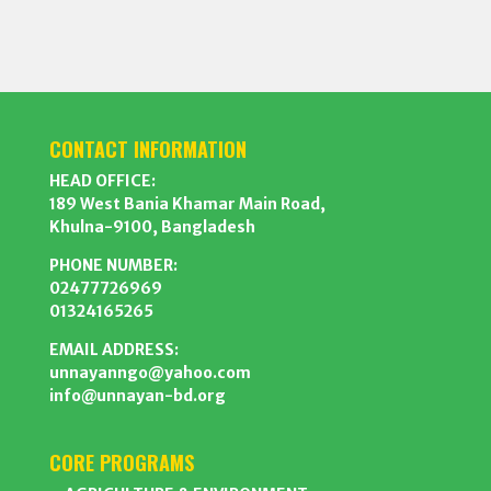
CONTACT INFORMATION
HEAD OFFICE:
189 West Bania Khamar Main Road,
Khulna-9100, Bangladesh
PHONE NUMBER:
02477726969
01324165265
EMAIL ADDRESS:
unnayanngo@yahoo.com
info@unnayan-bd.org
CORE PROGRAMS