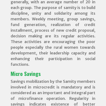
generally, with an average number of 20 in
each group. The purpose of samity is to build
discipline, unity and solidarity among its
members. Weekly meeting, group savings,
fund generation, realization of credit
installment, process of new credit proposal,
decision making are its regular activities.
These activities are encouraging the poor
people especially the rural women towards
development, their leadership capacity and
enhancing their participation in social
functions.
Micro Savings
Savings mobilization by the Samity members
involved in microcredit is mandatory and is
considered as an important and integral part
of microfinance operation. Regularity in
savings indicates existence of better