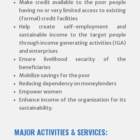
Make credit available to the poor people
having no or very limited access to existing
(formal) credit facilities
Help create self-employment and
sustainable income to the target people
through income generating activities (IGA)
and enterprises
Ensure livelihood security of the
beneficiaries
Mobilize savings for the poor
Reducing dependency on moneylenders
Empower women
Enhance income of the organization for its
sustainability.
MAJOR ACTIVITIES & SERVICES: