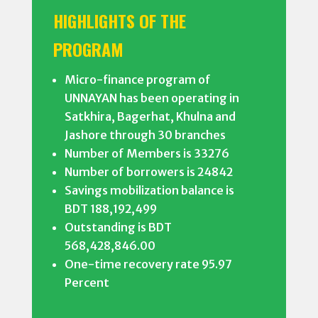
HIGHLIGHTS OF THE
PROGRAM
Micro-finance program of
UNNAYAN has been operating in
Satkhira, Bagerhat, Khulna and
Jashore through 30 branches
Number of Members is 33276
Number of borrowers is 24842
Savings mobilization balance is
BDT 188,192,499
Outstanding is BDT
568,428,846.00
One-time recovery rate 95.97
Percent