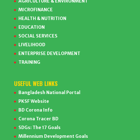
AGRICULTURE & ENVIRONMENT
MICROFINANCE
HEALTH & NUTRITION
EDUCATION
SOCIAL SERVICES
LIVELIHOOD
ENTERPRISE DEVELOPMENT
TRAINING
USEFUL WEB LINKS
Bangladesh National Portal
PKSF Website
BD Corona Info
Corona Tracer BD
SDGs: The 17 Goals
Millennium Development Goals