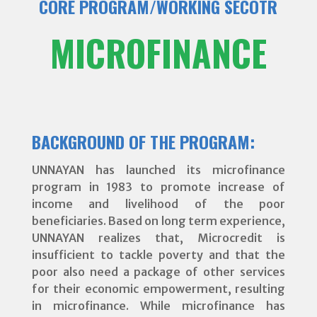
CORE PROGRAM/WORKING SECOTR
MICROFINANCE
BACKGROUND OF THE PROGRAM:
UNNAYAN has launched its microfinance
program in 1983 to promote increase of
income and livelihood of the poor
beneficiaries. Based on long term experience,
UNNAYAN realizes that, Microcredit is
insufficient to tackle poverty and that the
poor also need a package of other services
for their economic empowerment, resulting
in microfinance. While microfinance has