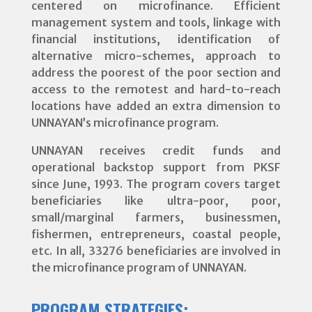
centered on microfinance. Efficient
management system and tools, linkage with
financial institutions, identification of
alternative micro-schemes, approach to
address the poorest of the poor section and
access to the remotest and hard-to-reach
locations have added an extra dimension to
UNNAYAN’s microfinance program.
UNNAYAN receives credit funds and
operational backstop support from PKSF
since June, 1993. The program covers target
beneficiaries like ultra-poor, poor,
small/marginal farmers, businessmen,
fishermen, entrepreneurs, coastal people,
etc. In all, 33276 beneficiaries are involved in
the microfinance program of UNNAYAN.
PROGRAM STRATEGIES: