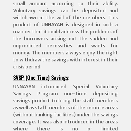
small amount according to their ability.
Voluntary savings can be deposited and
withdrawn at the will of the members. This
product of UNNAYAN is designed in such a
manner that it could address the problems of
the borrowers arising out the sudden and
unpredicted necessities and wants for
money. The members always enjoy the right
to withdraw the savings with interest in their
crisis period.
SVSP (One Time) Savings
:
UNNAYAN introduced Special Voluntary
Savings Program one-time depositing
savings product to bring the staff members
as well as staff members of the remote areas
(without banking facilities) under the savings
coverage. It was also introduced in the areas
where there is no or limited