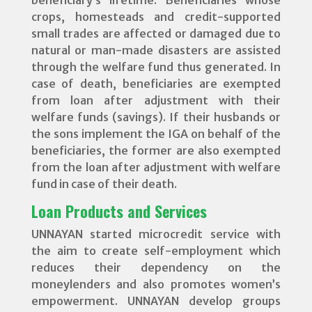
crops, homesteads and credit-supported
small trades are affected or damaged due to
natural or man-made disasters are assisted
through the welfare fund thus generated. In
case of death, beneficiaries are exempted
from loan after adjustment with their
welfare funds (savings). If their husbands or
the sons implement the IGA on behalf of the
beneficiaries, the former are also exempted
from the loan after adjustment with welfare
fund in case of their death.
Loan Products and Services
UNNAYAN started microcredit service with
the aim to create self-employment which
reduces their dependency on the
moneylenders and also promotes women’s
empowerment. UNNAYAN develop groups