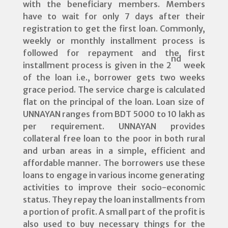
with the beneficiary members. Members
have to wait for only 7 days after their
registration to get the first loan. Commonly,
weekly or monthly installment process is
followed for repayment and the first
nd
installment process is given in the 2
week
of the loan i.e., borrower gets two weeks
grace period. The service charge is calculated
flat on the principal of the loan. Loan size of
UNNAYAN ranges from BDT 5000 to 10 lakh as
per requirement. UNNAYAN provides
collateral free loan to the poor in both rural
and urban areas in a simple, efficient and
affordable manner. The borrowers use these
loans to engage in various income generating
activities to improve their socio-economic
status. They repay the loan installments from
a portion of profit. A small part of the profit is
also used to buy necessary things for the