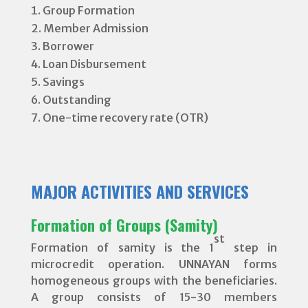
Group Formation
Member Admission
Borrower
Loan Disbursement
Savings
Outstanding
One-time recovery rate (OTR)
MAJOR ACTIVITIES AND SERVICES
Formation of Groups (Samity)
st
Formation of samity is the 1
step in
microcredit operation. UNNAYAN forms
homogeneous groups with the beneficiaries.
A group consists of 15-30 members