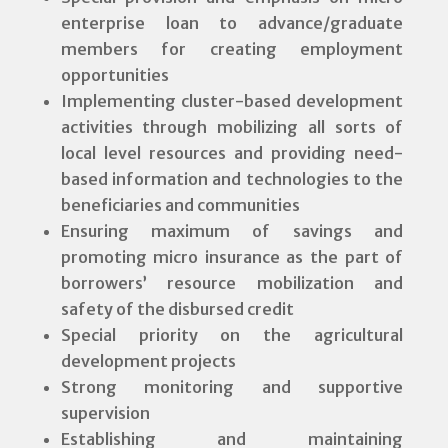
enterprise loan to advance/graduate
members for creating employment
opportunities
Implementing cluster-based development
activities through mobilizing all sorts of
local level resources and providing need-
based information and technologies to the
beneficiaries and communities
Ensuring maximum of savings and
promoting micro insurance as the part of
borrowers’ resource mobilization and
safety of the disbursed credit
Special priority on the agricultural
development projects
Strong monitoring and supportive
supervision
Establishing and maintaining