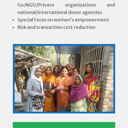
Go/NGO/Private organizations and
national/international donor agencies
Special focus on women’s empowerment
Risk and transaction cost reduction