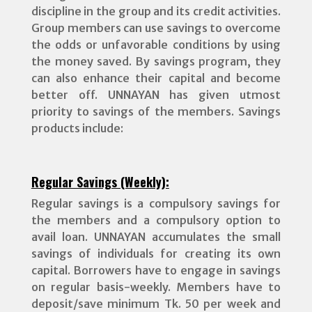
discipline in the group and its credit activities.
Group members can use savings to overcome
the odds or unfavorable conditions by using
the money saved. By savings program, they
can also enhance their capital and become
better off. UNNAYAN has given utmost
priority to savings of the members. Savings
products include:
Regular Savings (Weekly):
Regular savings is a compulsory savings for
the members and a compulsory option to
avail loan. UNNAYAN accumulates the small
savings of individuals for creating its own
capital. Borrowers have to engage in savings
on regular basis-weekly. Members have to
deposit/save minimum Tk. 50 per week and