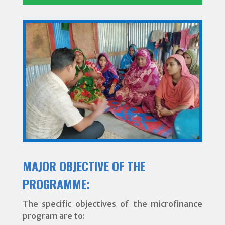
MAJOR OBJECTIVE OF THE
PROGRAMME:
The specific objectives of the microfinance
program are to: