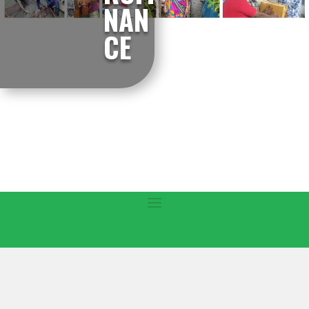
NAN
CE