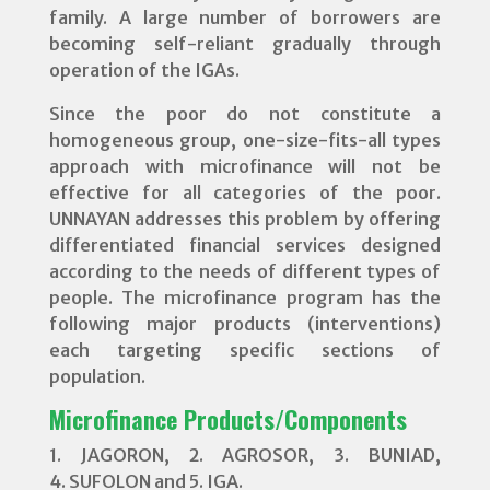
family. A large number of borrowers are
becoming self-reliant gradually through
operation of the IGAs.
Since the poor do not constitute a
homogeneous group, one-size-fits-all types
approach with microfinance will not be
effective for all categories of the poor.
UNNAYAN addresses this problem by offering
differentiated financial services designed
according to the needs of different types of
people. The microfinance program has the
following major products (interventions)
each targeting specific sections of
population.
Microfinance Products/Components
1. JAGORON, 2. AGROSOR, 3. BUNIAD,
4. SUFOLON and 5. IGA.