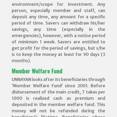
environment/scope for investment. Any
person, especially member and staff, can
deposit any time, any amount for a specific
period of time. Savers can withdraw his/her
savings, any time (especially in the
emergencies), however, with a notice period
of minimum 1 week. Savers are entitled to
get profit for the period of savings, but s/he
is to keep the money at least for 90 days (3
months).
Member Welfare Fund
UNNAYAN looks after its beneficiaries through
‘Member Welfare Fund’ since 2001. Before
disbursement of the main credit, 7 takas per
1000 is realized cash as premium and
deposited in the member welfare fund. This
money will not be refunded during the
beneficiary’s lifetime. Beneficiaries whose