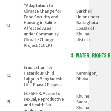
“Adaptation to
Climate Change for
Surkhali
Food Security and
Union under
Housing in Saline
Batiaghata
13
Affected Area”
upazila of
under Community
Khulna
Climate Change
district
Project (CCCP)
4. WATER, RIGHTS 
Eradication for
Hazardous Child
Keranigonj,
14
Labor in Bangladesh
Dhaka
rd
(3
Phase) Project
EC-SRHR: Action for
Khulna
sexual, Reproductive
15
Sadar,
and Health for
Khulna
adolescent.