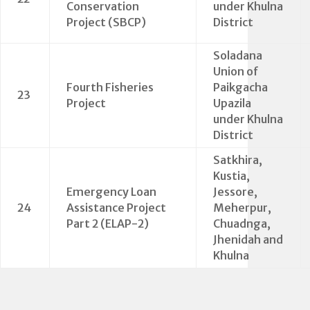
Conservation
under Khulna
Project (SBCP)
District
Soladana
Union of
Fourth Fisheries
Paikgacha
23
Project
Upazila
under Khulna
District
Satkhira,
Kustia,
Emergency Loan
Jessore,
24
Assistance Project
Meherpur,
Part 2 (ELAP-2)
Chuadnga,
Jhenidah and
Khulna