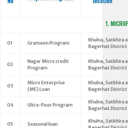
No
location
1. MICRO
Khulna, Satkhira 
01
Grameen Program
Bagerhat District
Nagar Micro credit
Khulna, Satkhira 
02
Program
Bagerhat District
Micro Enterprise
Khulna, Satkhira 
03
(ME) Loan
Bagerhat District
Khulna, Satkhira 
04
Ultra-Poor Program
Bagerhat District
Khulna, Satkhira 
05
Seasonal loan
Bagerhat District