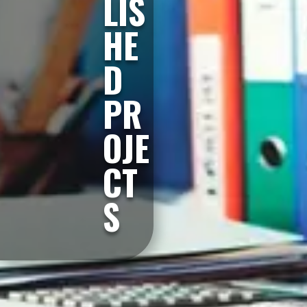
LIS
HE
D
PR
OJE
CT
S