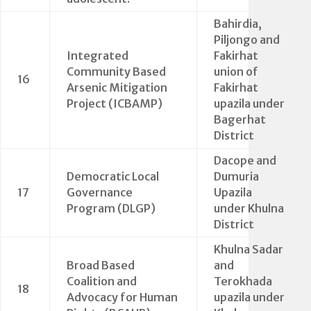
Bahirdia,
Piljongo and
Integrated
Fakirhat
Community Based
union of
16
Arsenic Mitigation
Fakirhat
Project (ICBAMP)
upazila under
Bagerhat
District
Dacope and
Democratic Local
Dumuria
17
Governance
Upazila
Program (DLGP)
under Khulna
District
Khulna Sadar
Broad Based
and
Coalition and
Terokhada
18
Advocacy for Human
upazila under