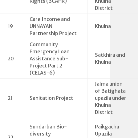
Rights (BCAHR)
Khulna
District
Care Income and
19
UNNAYAN
Khulna
Partnership Project
Community
Emergency Loan
Satkhira and
20
Assistance Sub-
Khulna
Project Part 2
(CELAS-6)
Jalma union
of Batighata
21
Sanitation Project
upazila under
Khulna
District
Sundarban Bio-
Paikgacha
diversity
Upazila
22