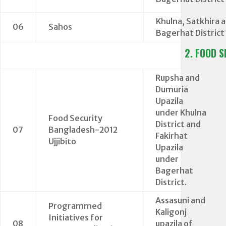
Khulna, Satkhira 
06
Sahos
Bagerhat District
2. FOOD S
Rupsha and
Dumuria
Upazila
under Khulna
Food Security
District and
07
Bangladesh-2012
Fakirhat
Ujjibito
Upazila
under
Bagerhat
District.
Assasuni and
Programmed
Kaligonj
Initiatives for
08
upazila of