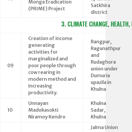
Monga Eradication
Satkhira
(PRIME) Project
district
3. CLIMATE CHANGE, HEALTH,
Creation of income
Rangpur,
generating
Ragunathpur
activities for
and
marginalized and
Rudaghora
09
poor people through
union under
cow rearing in
Dumuria
modern method and
upazila in
increasing
Khulna
productivity.
Unnayan
Khulna
10
Madokasokti
Sadar,
Niramoy Kendro
Khulna
Jalma Union