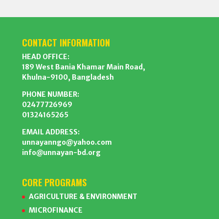
CONTACT INFORMATION
HEAD OFFICE:
189 West Bania Khamar Main Road,
Khulna-9100, Bangladesh
PHONE NUMBER:
02477726969
01324165265
EMAIL ADDRESS:
unnayanngo@yahoo.com
info@unnayan-bd.org
CORE PROGRAMS
AGRICULTURE & ENVIRONMENT
MICROFINANCE