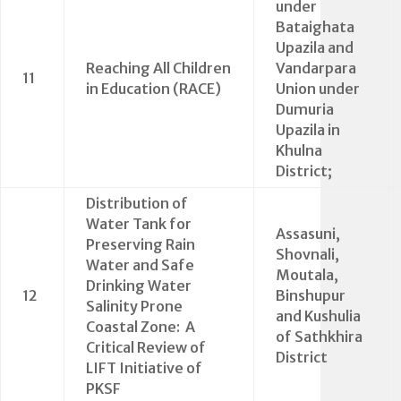
under
Bataighata
Upazila and
Reaching All Children
Vandarpara
11
in Education (RACE)
Union under
Dumuria
Upazila in
Khulna
District;
Distribution of
Water Tank for
Assasuni,
Preserving Rain
Shovnali,
Water and Safe
Moutala,
Drinking Water
12
Binshupur
Salinity Prone
and Kushulia
Coastal Zone: A
of Sathkhira
Critical Review of
District
LIFT Initiative of
PKSF