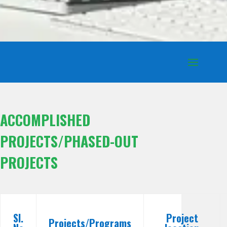
ACCOMPLISHED
PROJECTS/PHASED-OUT
PROJECTS
Sl.
Project
Projects/Programs