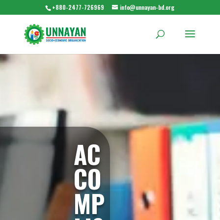
+880-2477-726969
info@unnayan-bd.org
AC
CO
MP