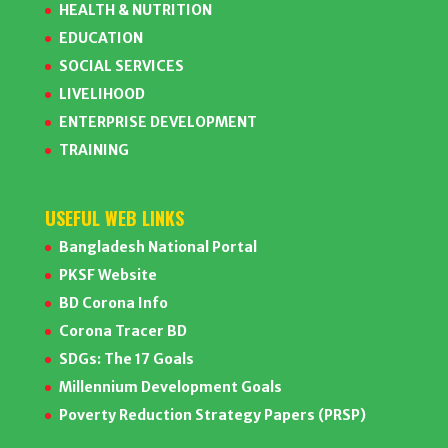
HEALTH & NUTRITION
EDUCATION
SOCIAL SERVICES
LIVELIHOOD
ENTERPRISE DEVELOPMENT
TRAINING
USEFUL WEB LINKS
Bangladesh National Portal
PKSF Website
BD Corona Info
Corona Tracer BD
SDGs: The 17 Goals
Millennium Development Goals
Poverty Reduction Strategy Papers (PRSP)